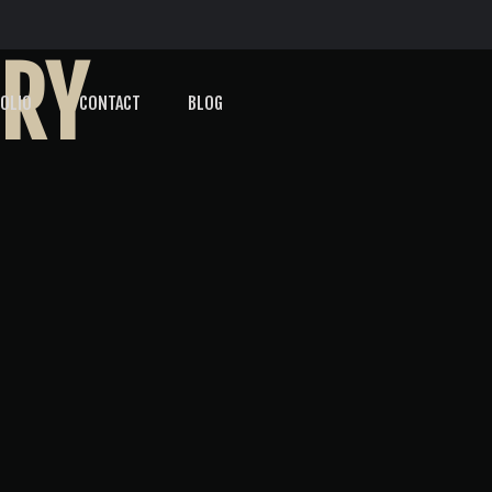
ORY
OLIO
CONTACT
BLOG