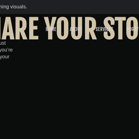
ing visuals.
ARE YOUR ST
HOME
ABOUT
SERVICES
PORTF
ust
you’re
 your