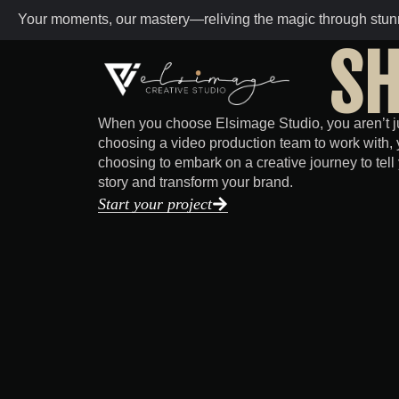
Your moments, our mastery—reliving the magic through stunn
SH
When you choose Elsimage Studio, you aren’t j
choosing a video production team to work with, 
choosing to embark on a creative journey to tell
story and transform your brand.
Start your project