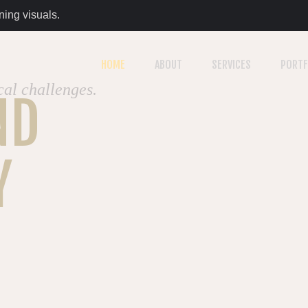
ing visuals.
HOME
ABOUT
SERVICES
PORTF
cal challenges.
ND
Y