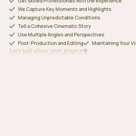
Get skilled Professionals with the experience
We Capture Key Moments and Highlights
Managing Unpredictable Conditions
Tell a Cohesive Cinematic Story
Use Multiple Angles and Perspectives
Post-Production and Editing
Maintaining Your Vi
Let's talk about your project