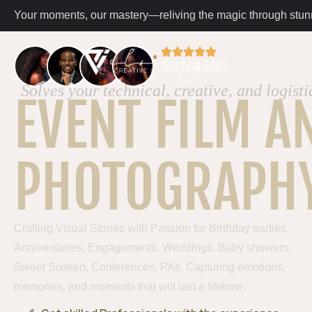
Your moments, our mastery—reliving the magic through stunn
200+ Reviews
Solves your technical, creative, and logisti
EVENT FILM A
PHOTOGRAPH
Crafting Visual Stories with Passion for Birthday parties,
Anniversaries, Engagements, Weddings, Baby showers,
Sweet Sixteen, Conferences, PAs. Capturing emotions,
memories, and moments that will last a lifetime.